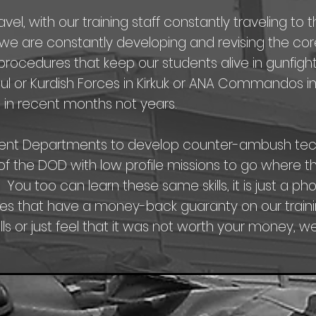
l, with our training staff constantly traveling to t
e are constantly developing and revising the core f
rocedures that keep our students alive in gunfights
Mosul or Kurdish Forces in Kirkuk or ANA Commandos 
 in recent months not years.
ent Departments to develop counter-ambush tech
ts of the DOD with low profile missions to go where t
. You too can learn these same skills, it is just a p
s that have a money-back guaranty on our trainin
ls or just feel that it was not worth your money, we w