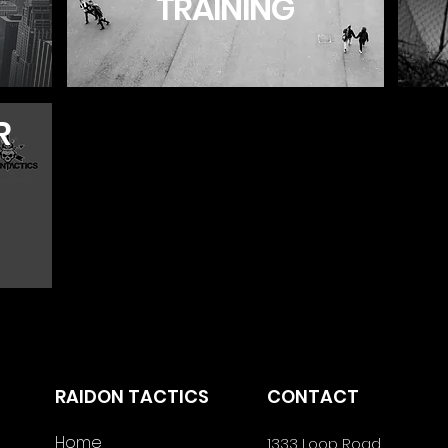
TRAINING
R
RAIDON TACTICS
CONTACT
Home
1333 Loop Road,