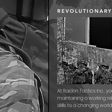
REVOLUTIONARY
At Raidon Tactics Inc., yo
maintaining a working rel
skills to a changing world