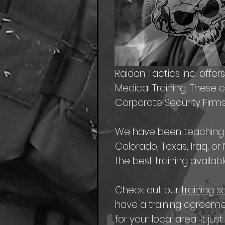
Raidon Tactics Inc. offer
Medical Training. These 
Corporate Security Firms
We have been teaching th
Colorado, Texas, Iraq, o
the best training availabl
Check out our
training 
have a training agreeme
for your local area. It just