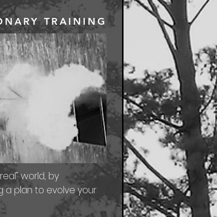
IONARY TRAINING
real” world, by
g a plan to evolve your