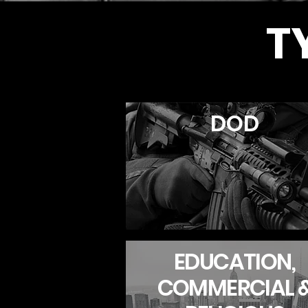
T
DOD
EDUCATION,
COMMERCIAL 