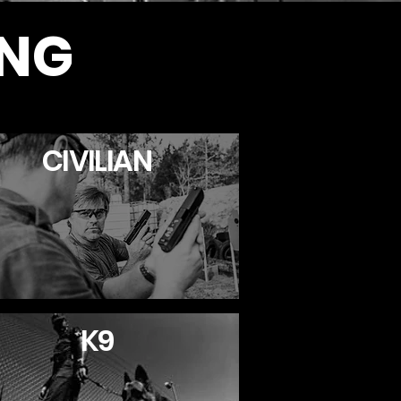
ING
CIVILIAN
K9