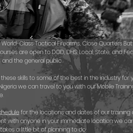
s World-Class Tactical Firearms, Close Quarters Bat
courses are open to DOD, DHS, Local, State, and F
 and the general public.
ese skills to some of the best in the industry for 
r Nigeria we can travel to you with our Mobile Trai
e.
schedule
for the locations and dates of our training 
nt with anyone in your immediate location we can 
 takes a little bit of planning to do.