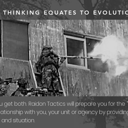
 THINKING EQUATES TO EVOLUT
u get both. Raidon Tactics will prepare you for the “
ationship with you, your unit or agency by providin
 and situation.