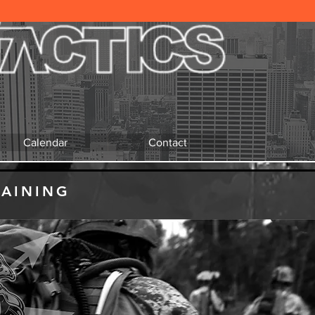
Calendar
Contact
RAINING