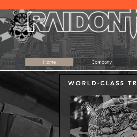
Home
Company
WORLD-CLASS T