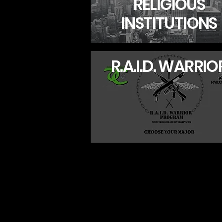
RELIGIOUS
INSTITUTIONS
R.A.I.D. WARRIO