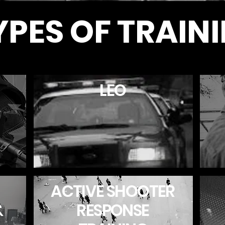
YPES OF TRAIN
LEO
ACTIVE SHOOTER
&
RESPONSE