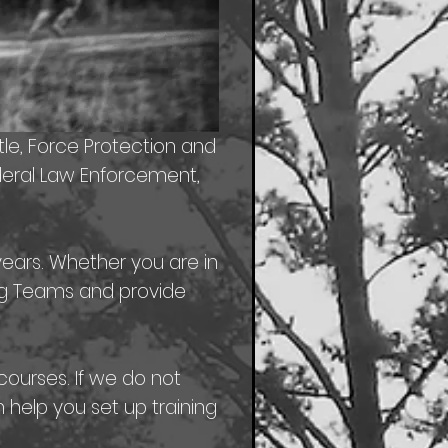
tle, Force Protection and
ederal Law Enforcement,
years. Whether you are in
ning Teams and provide
courses. If we do not
help you set up training