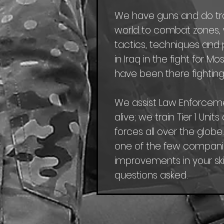
We have guns and do trave
world to combat zones, w
tactics, techniques and p
in Iraq in the fight for 
have been there fighting
We assist Law Enforcem
alive; we train Tier 1 Uni
forces all over the globe
one of the few companie
improvements in your skil
questions asked.