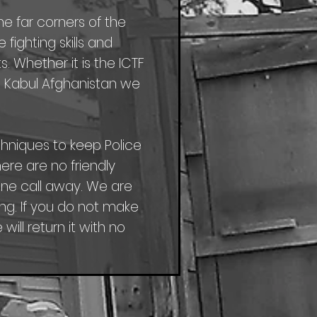
he far corners of the
ighting skills and
. Whether it is the ICTF
in Kabul Afghanistan we
niques to keep Police
here are no friendly
hone call away. We are
g. If you do not make
ill return it with no